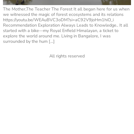
The Mother,The Teacher The Forest It all began here for us when
we witnessed the magic of forest ecosystems and its relations
https://youtu.be/WEAuBVC3oDM?si=aC92V9joHm1hiO_i
Recommendation Exploration Always Leads to Knowledge.. It all
started with a bike—my Royal Enfield Himalayan, a ticket to
explore the world around me. Living in Bangalore, I was
surrounded by the hum […]
All rights reserved