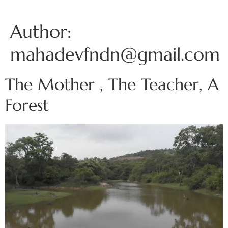
Author:
mahadevfndn@gmail.com
The Mother , The Teacher, A
Forest